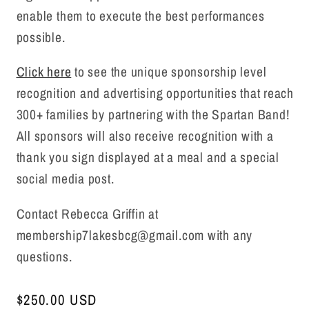
enable them to execute the best performances
possible.
Click here
to see the unique sponsorship level
recognition and advertising opportunities that reach
300+ families by partnering with the Spartan Band!
All sponsors will also receive recognition with a
thank you sign displayed at a meal and a special
social media post.
Contact Rebecca Griffin at
membership7lakesbcg@gmail.com with any
questions.
Regular
$250.00 USD