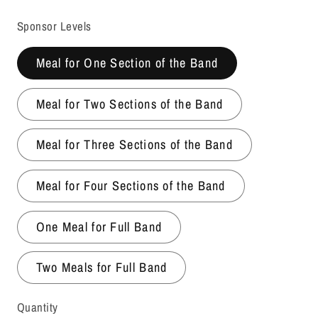
price
Sponsor Levels
Meal for One Section of the Band
Meal for Two Sections of the Band
Meal for Three Sections of the Band
Meal for Four Sections of the Band
One Meal for Full Band
Two Meals for Full Band
Quantity
Quantity