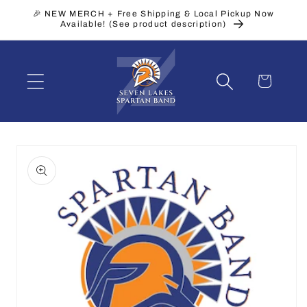
Skip to
🎉 NEW MERCH + Free Shipping & Local Pickup Now
content
Available! (See product description)
Cart
Skip to
product
information