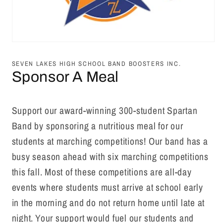
Open
media
1
SEVEN LAKES HIGH SCHOOL BAND BOOSTERS INC.
in
Sponsor A Meal
modal
Support our award-winning 300-student Spartan
Band by sponsoring a nutritious meal for our
students at marching competitions! Our band has a
busy season ahead with six marching competitions
this fall. Most of these competitions are all-day
events where students must arrive at school early
in the morning and do not return home until late at
night.
Your support would fuel our students and