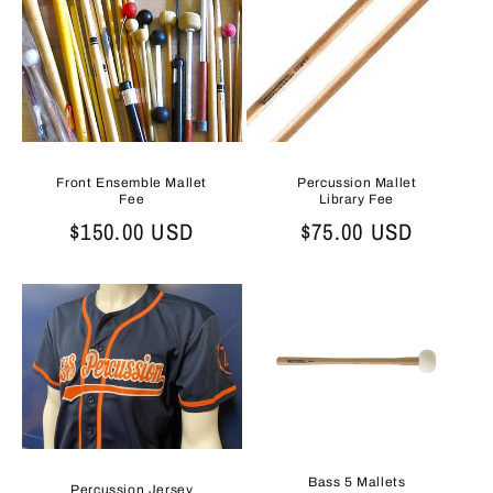
t
i
o
n
:
Front Ensemble Mallet
Percussion Mallet
Fee
Library Fee
Regular
$150.00 USD
Regular
$75.00 USD
price
price
Bass 5 Mallets
Percussion Jersey