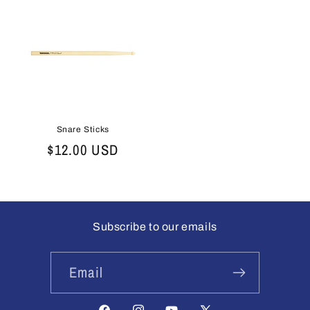
Snare Sticks
Regular
$12.00 USD
price
Subscribe to our emails
Email