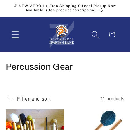
Skip to
🎉 NEW MERCH + Free Shipping & Local Pickup Now
content
Available! (See product description)
Cart
C
Percussion Gear
o
l
Filter and sort
11 products
l
e
c