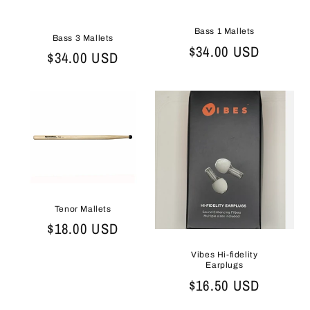
Bass 1 Mallets
Bass 3 Mallets
Regular
$34.00 USD
Regular
$34.00 USD
price
price
Tenor Mallets
Regular
$18.00 USD
price
Vibes Hi-fidelity
Earplugs
Regular
$16.50 USD
price