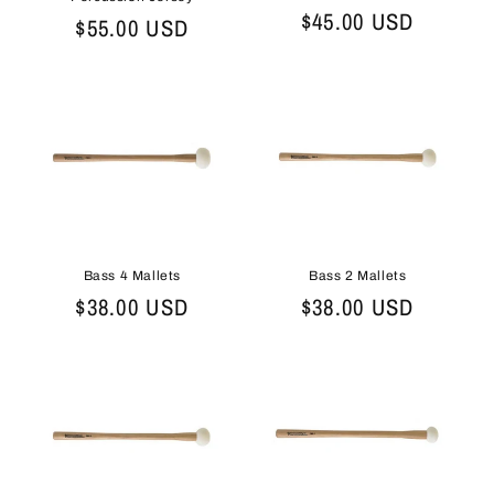
Regular
$45.00 USD
Regular
$55.00 USD
price
price
Bass 2 Mallets
Bass 4 Mallets
Regular
$38.00 USD
Regular
$38.00 USD
price
price